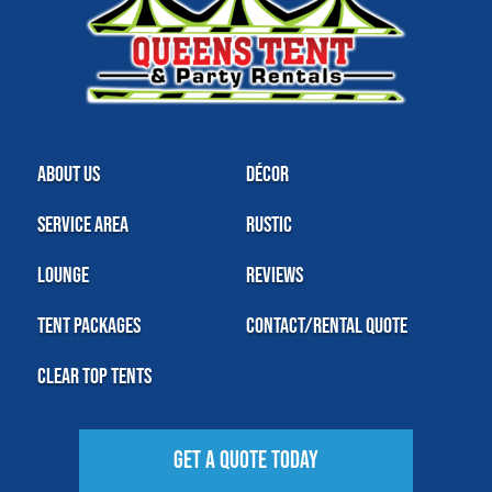
About Us
Décor
Service Area
Rustic
Lounge
Reviews
Tent Packages
Contact/Rental Quote
Clear Top Tents
Get A Quote Today