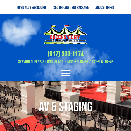
Open All Year Round
|
$50 off any tent package
|
August OFFER
(917) 300-1174
Serving Queens & Long Island / Mon-Fri:9A-8P / Sat-Sun: 9A-4P
av & Staging