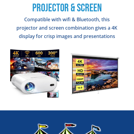
PROJECTOR & SCREEN
Compatible with wifi & Bluetooth, this
projector and screen combination gives a 4K
display for crisp images and presentations