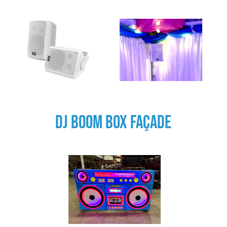
DJ BOOM BOX FAÇADE