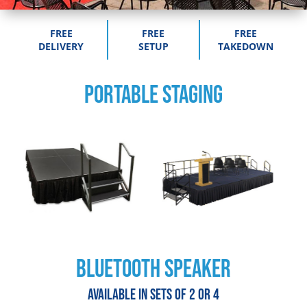
FREE
FREE
FREE
DELIVERY
SETUP
TAKEDOWN
PORTABLE STAGING
BLUETOOTH SPEAKER
Available in sets of 2 or 4