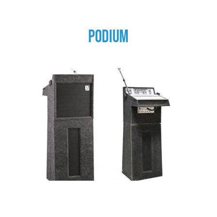
PODIUM