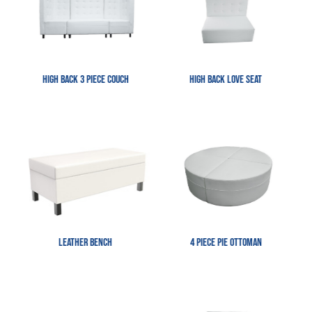
High Back 3 Piece Couch
High Back Love Seat
Leather Bench
4 Piece Pie Ottoman