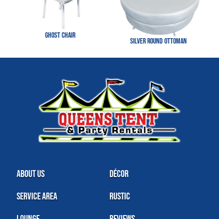
Ghost Chair
Silver Round Ottoman
About Us
Décor
Service Area
Rustic
Lounge
Reviews