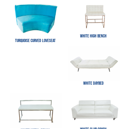
White High Bench
Turquoise Curved Loveseat
White Daybed