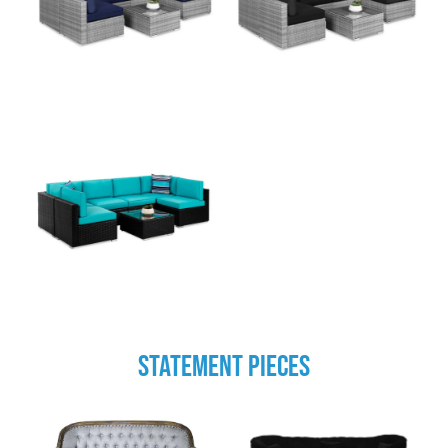
STATEMENT PIECES