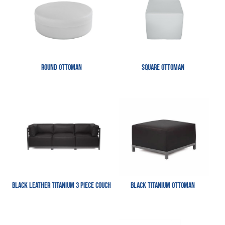
Round Ottoman
Square Ottoman
Black Leather Titanium 3 Piece Couch
Black Titanium Ottoman