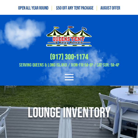
Open All Year Round
|
$50 off any tent package
|
August OFFER
(917) 300-1174
Serving Queens & Long Island / Mon-Fri:9A-8P / Sat-Sun: 9A-4P
Lounge Inventory