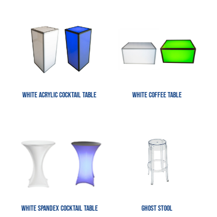
White Acrylic Cocktail Table
White Coffee Table
White Spandex Cocktail table
Ghost Stool