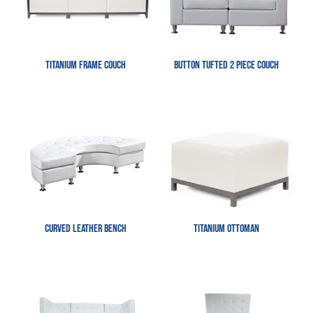
Titanium Frame Couch
Button Tufted 2 Piece Couch
Curved Leather Bench
Titanium Ottoman