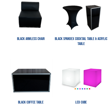
Black Armless Chair
Black Spandex Cocktail Table & Acrylic
table
Black Coffee Table
LED Cube