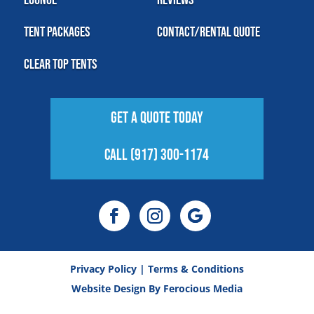
Tent Packages
Contact/Rental Quote
Clear Top Tents
Get A Quote Today
Call (917) 300-1174
Privacy Policy
|
Terms & Conditions
Website Design By
Ferocious Media