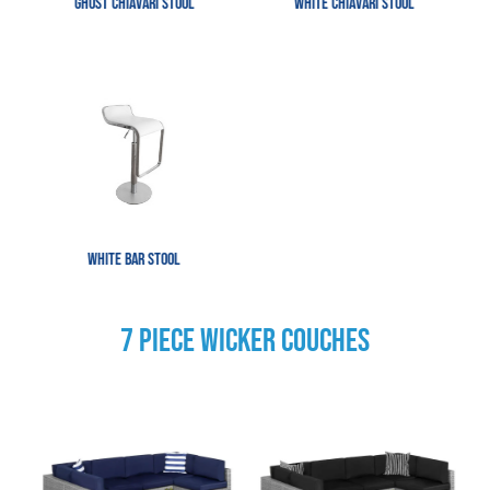
Ghost Chiavari Stool
White Chiavari Stool
White Bar Stool
7 PIECE WICKER COUCHES