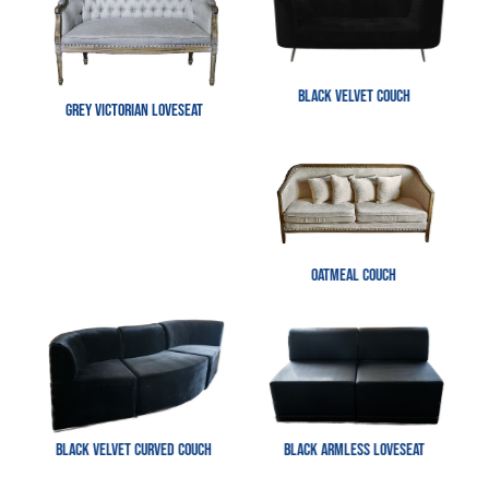
Black Velvet Couch
Grey Victorian Loveseat
Oatmeal Couch
Black Velvet Curved Couch
Black Armless Loveseat