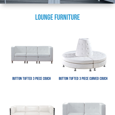
LOUNGE FURNITURE
Button Tufted 3 Piece Couch
Button Tufted 3 Piece Curved Couch