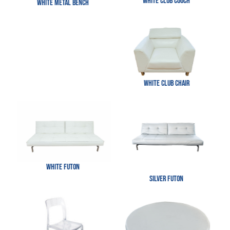
White Club Couch
White Metal Bench
White Club Chair
White Futon
Silver Futon