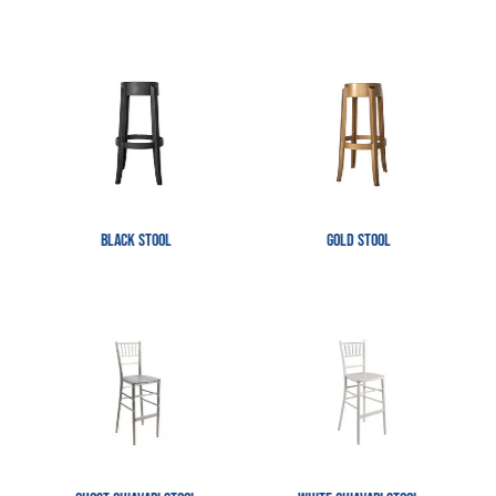
Black Stool
Gold Stool