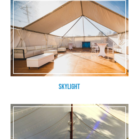
Skylight