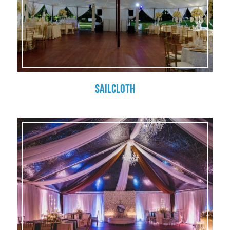
Sailcloth