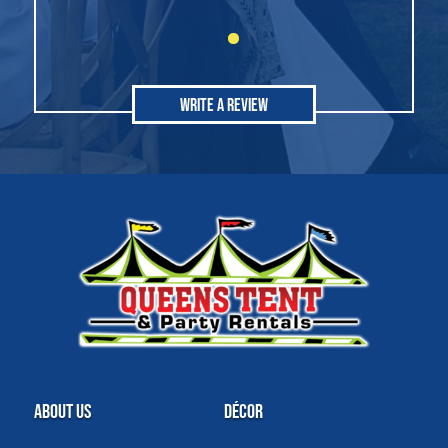
Write A Review
About Us
Décor