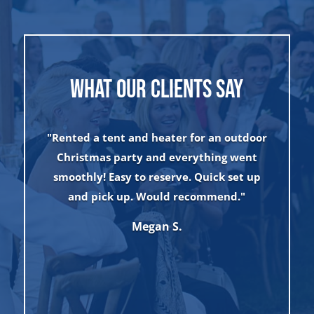
WHAT OUR CLIENTS SAY
"Rented a tent and heater for an outdoor
Christmas party and everything went
smoothly! Easy to reserve. Quick set up
t
and pick up. Would recommend."
w
Megan S.