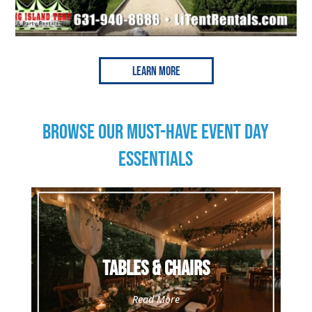
Learn More
BROWSE OUR MUST-HAVE EVENT DAY
ESSENTIALS
Tables & Chairs
Read More