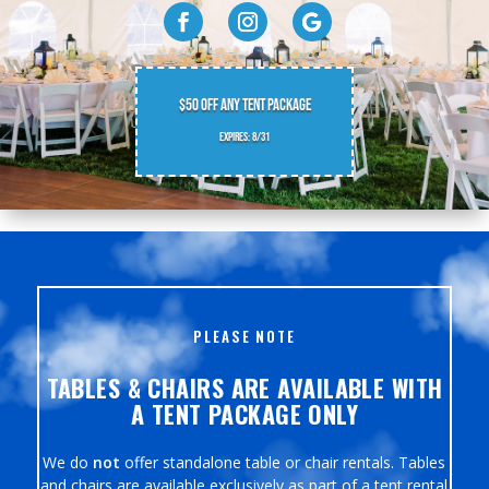
$50 OFF ANY TENT PACKAGE
EXPIRES: 8/31
PLEASE NOTE
TABLES & CHAIRS ARE AVAILABLE WITH
A TENT PACKAGE ONLY
We do
not
offer standalone table or chair rentals. Tables
and chairs are available exclusively as part of a tent rental