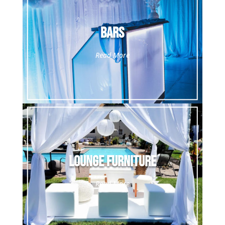
Bars
Read More
Lounge Furniture
Read More