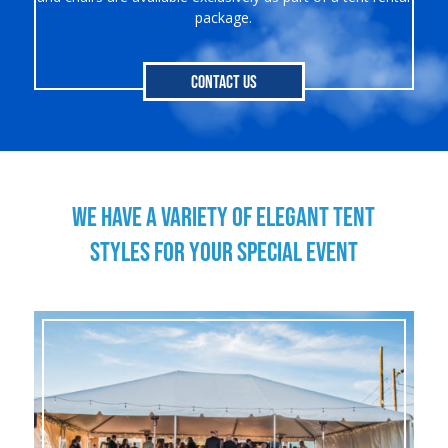
package.
Contact Us
WE HAVE A VARIETY OF ELEGANT TENT
STYLES FOR YOUR SPECIAL EVENT