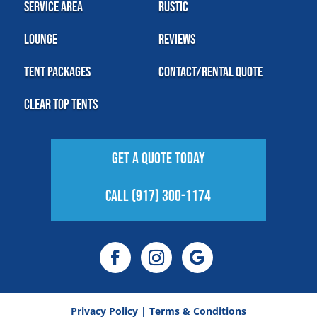
Service Area
Rustic
Lounge
Reviews
Tent Packages
Contact/Rental Quote
Clear Top Tents
Get A Quote Today
Call (917) 300-1174
Privacy Policy
|
Terms & Conditions