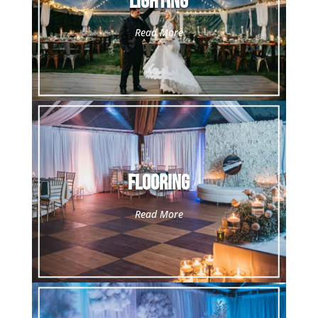
Lighting
Read More
Flooring
Read More