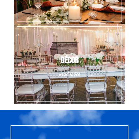
Décor
Read More