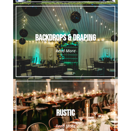
Backdrops & Draping
Read More
Rustic
Read More