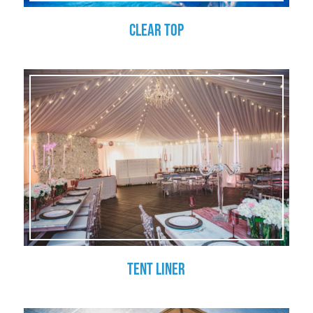
Clear Top
Tent Liner