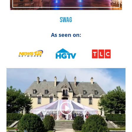
Swag
As seen on: