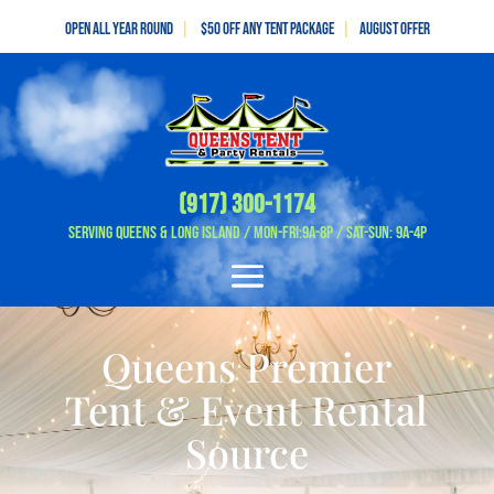
Open All Year Round
|
$50 off any tent package
|
August OFFER
(917) 300-1174
Serving Queens & Long Island / Mon-Fri:9A-8P / Sat-Sun: 9A-4P
Queens Premier
Tent & Event Rental
Source