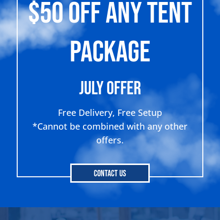
$50 OFF ANY TENT
PACKAGE
July Offer
Free Delivery, Free Setup
*Cannot be combined with any other
offers.
Contact Us