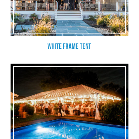
White Frame Tent