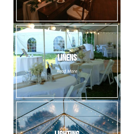
Linens
Read More